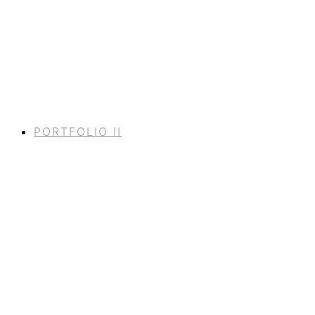
PORTFOLIO II