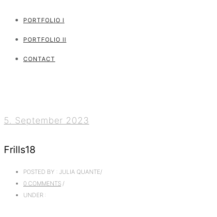
PORTFOLIO I
PORTFOLIO II
CONTACT
5. September 2023
Frills18
POSTED BY : JULIA QUANTE
/
0 COMMENTS
/
UNDER :