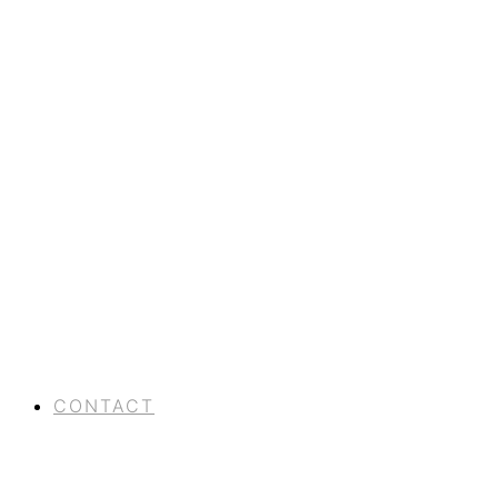
CONTACT