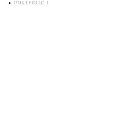
PORTFOLIO I