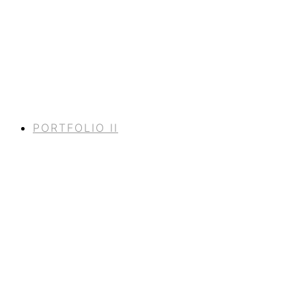
PORTFOLIO II