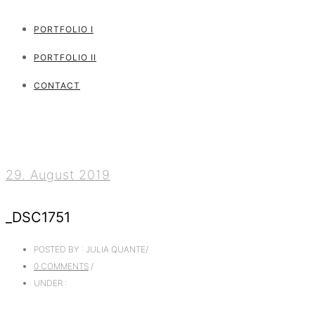
PORTFOLIO I
PORTFOLIO II
CONTACT
29. August 2019
_DSC1751
POSTED BY : JULIA QUANTE
/
0 COMMENTS
/
UNDER :