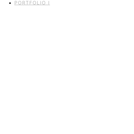
PORTFOLIO I