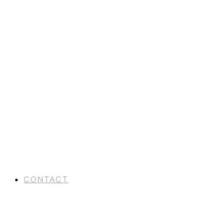
CONTACT