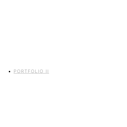
PORTFOLIO II