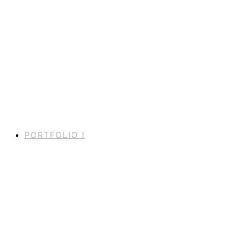
PORTFOLIO I