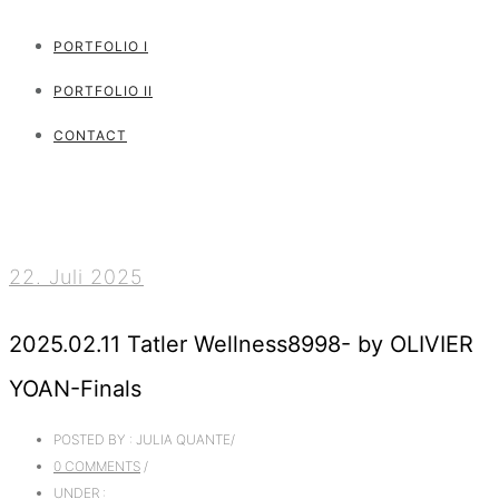
PORTFOLIO I
PORTFOLIO II
CONTACT
22. Juli 2025
2025.02.11 Tatler Wellness8998- by OLIVIER
YOAN-Finals
POSTED BY : JULIA QUANTE
/
0 COMMENTS
/
UNDER :