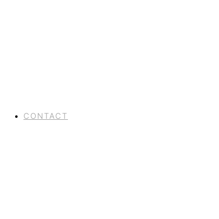
CONTACT