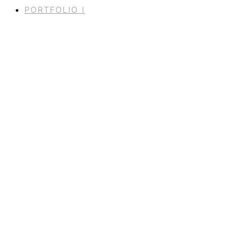
PORTFOLIO I