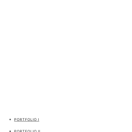
PORTFOLIO I
PORTFOLIO II