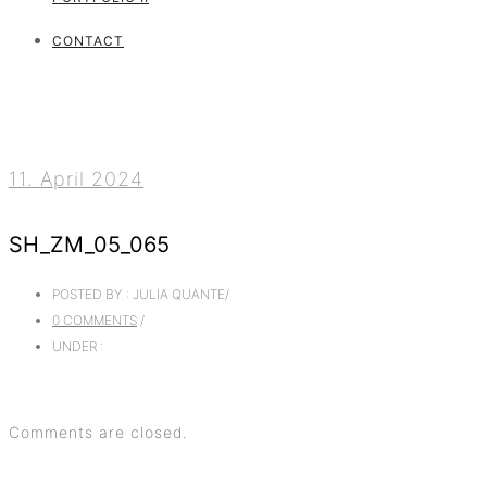
CONTACT
11. April 2024
SH_ZM_05_065
POSTED BY : JULIA QUANTE
/
0 COMMENTS
/
UNDER :
Comments are closed.