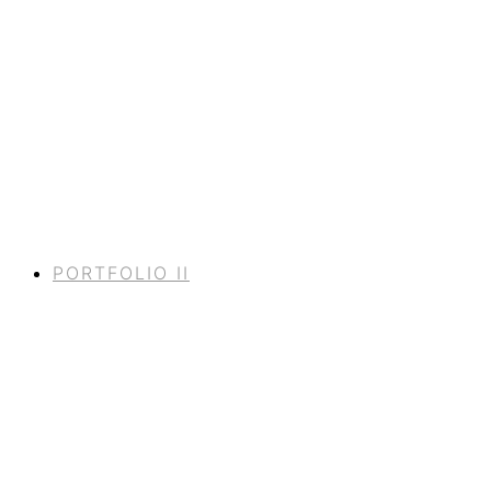
PORTFOLIO II