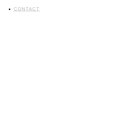
CONTACT