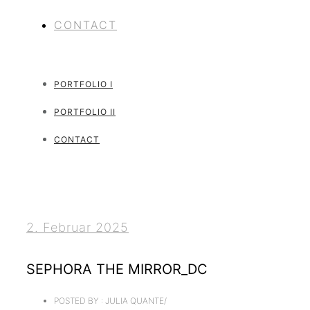
CONTACT
PORTFOLIO I
PORTFOLIO II
CONTACT
2. Februar 2025
SEPHORA THE MIRROR_DC
POSTED BY : JULIA QUANTE
/