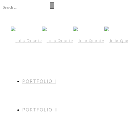
PORTFOLIO I
PORTFOLIO II