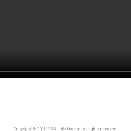
Copyright © 2011-2024 Julia Quante. All rights reserved.