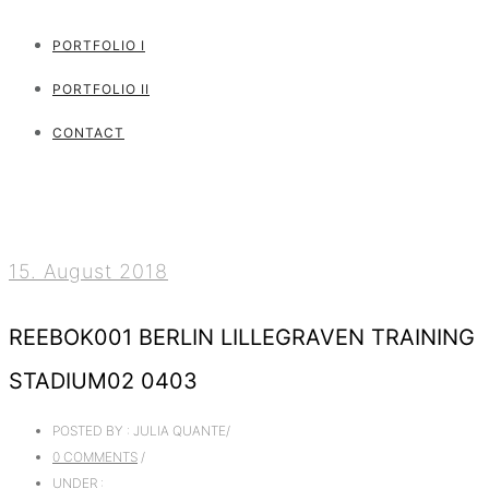
PORTFOLIO I
PORTFOLIO II
CONTACT
15. August 2018
REEBOK001 BERLIN LILLEGRAVEN TRAINING
STADIUM02 0403
POSTED BY : JULIA QUANTE
/
0 COMMENTS
/
UNDER :