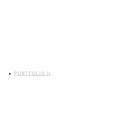
PORTFOLIO II