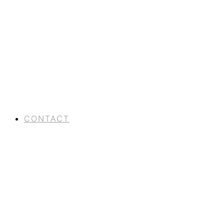
CONTACT