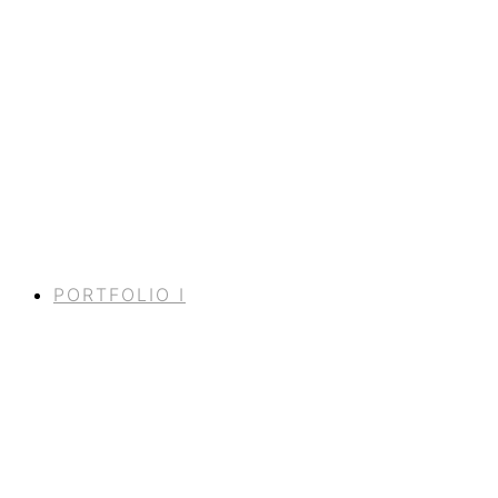
PORTFOLIO I