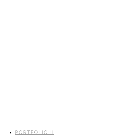
PORTFOLIO II