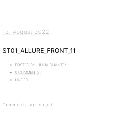
12. August 2022
ST01_ALLURE_FRONT_11
POSTED BY : JULIA QUANTE
/
0 COMMENTS
/
UNDER :
Comments are closed.