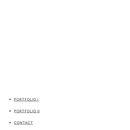
PORTFOLIO I
PORTFOLIO II
CONTACT