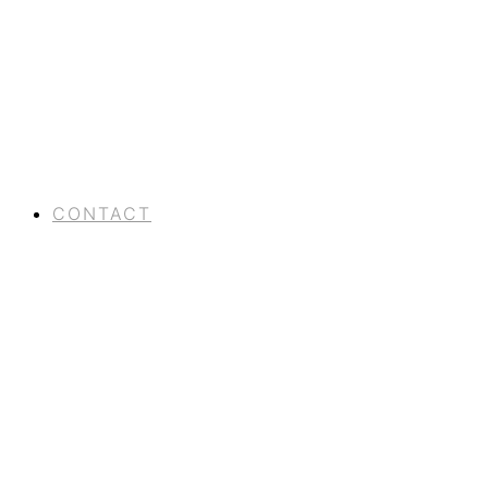
CONTACT