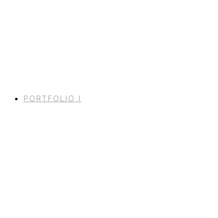
PORTFOLIO I