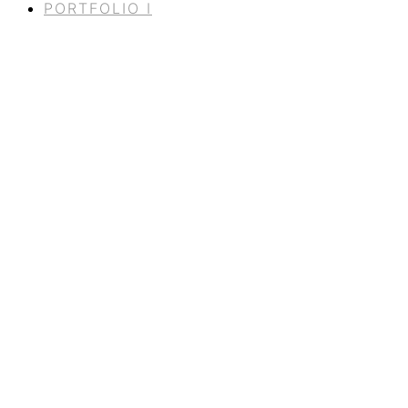
PORTFOLIO I