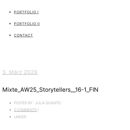
PORTFOLIO I
PORTFOLIO II
CONTACT
3. März 2026
Mixte_AW25_Storytellers__16-1_FIN
POSTED BY : JULIA QUANTE
/
0 COMMENTS
/
UNDER :