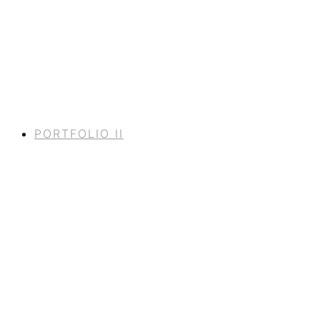
PORTFOLIO II