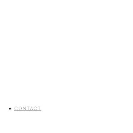
CONTACT