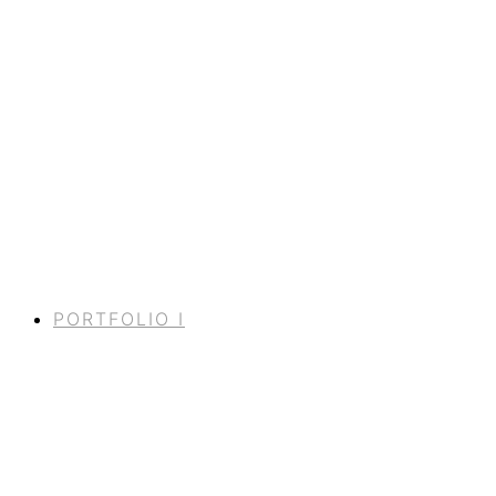
PORTFOLIO I