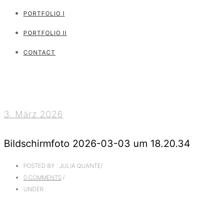
PORTFOLIO I
PORTFOLIO II
CONTACT
3. März 2026
Bildschirmfoto 2026-03-03 um 18.20.34
POSTED BY : JULIA QUANTE
/
0 COMMENTS
/
UNDER :