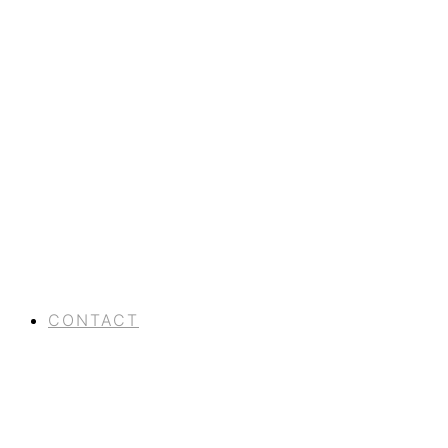
CONTACT