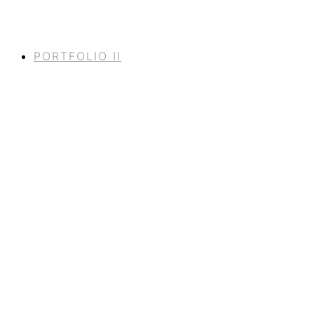
PORTFOLIO II