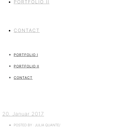
PORTFOLIO II
CONTACT
PORTFOLIO I
PORTFOLIO II
CONTACT
20. Januar 2017
POSTED BY : JULIA QUANTE
/