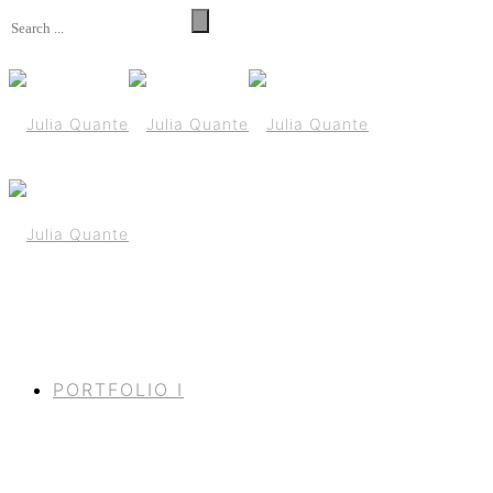
PORTFOLIO I