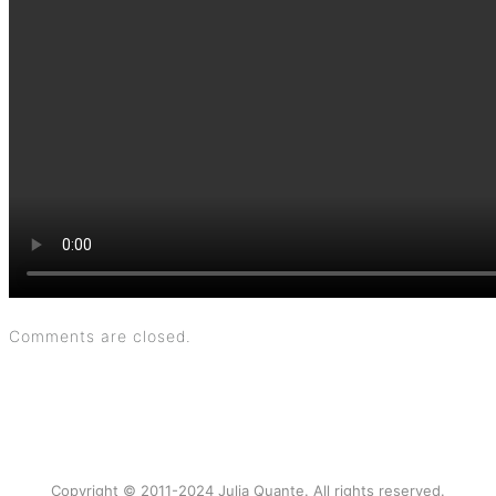
Comments are closed.
Copyright © 2011-2024 Julia Quante. All rights reserved.