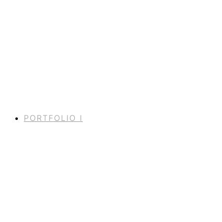
PORTFOLIO I