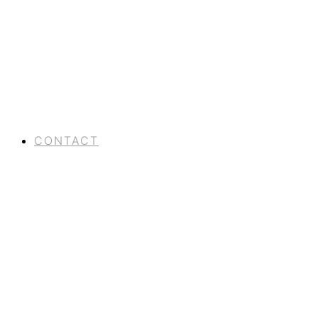
CONTACT