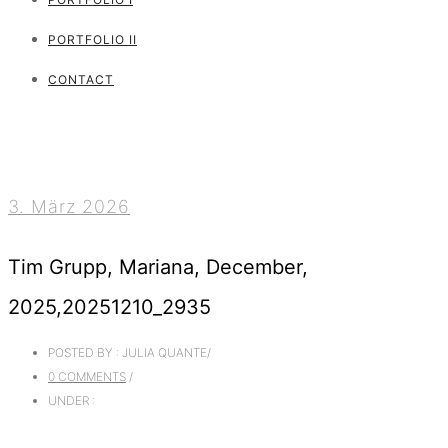
PORTFOLIO II
CONTACT
3. März 2026
Tim Grupp, Mariana, December,
2025,20251210_2935
POSTED BY : JULIA QUANTE
/
0 COMMENTS
/
UNDER :