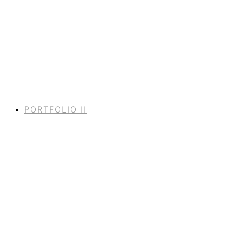
PORTFOLIO II