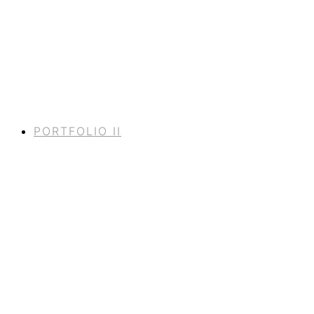
PORTFOLIO II