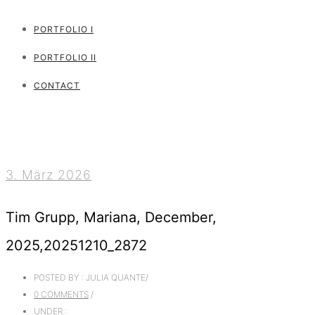
PORTFOLIO I
PORTFOLIO II
CONTACT
3. März 2026
Tim Grupp, Mariana, December,
2025,20251210_2872
POSTED BY : JULIA QUANTE
/
0 COMMENTS
/
UNDER :