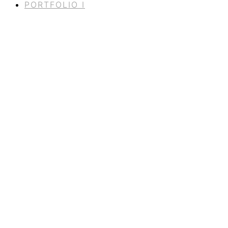
PORTFOLIO I