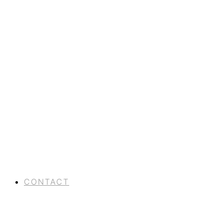
CONTACT