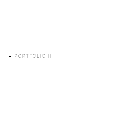
PORTFOLIO II