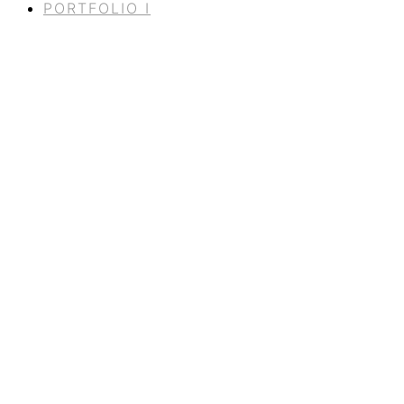
PORTFOLIO I