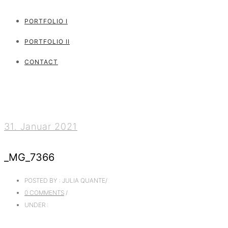
PORTFOLIO I
PORTFOLIO II
CONTACT
31. Januar 2021
_MG_7366
POSTED BY : JULIA QUANTE
/
0 COMMENTS
/
UNDER :