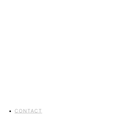
CONTACT