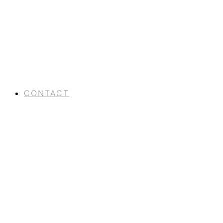
CONTACT