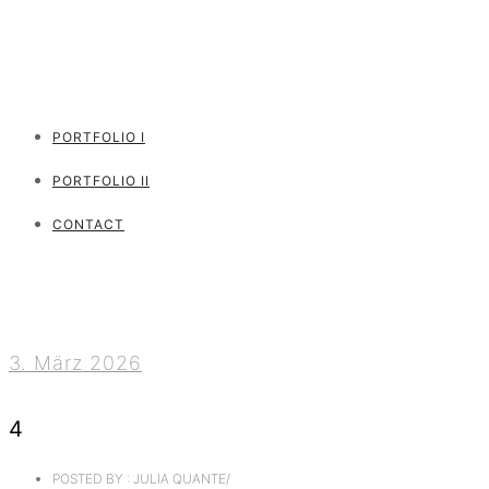
PORTFOLIO I
PORTFOLIO II
CONTACT
3. März 2026
4
POSTED BY : JULIA QUANTE
/