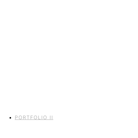
PORTFOLIO II