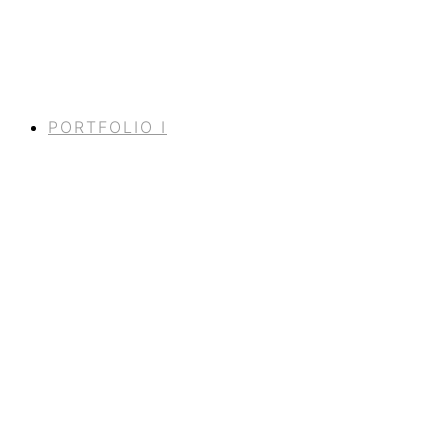
PORTFOLIO I