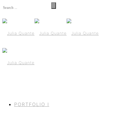
PORTFOLIO I