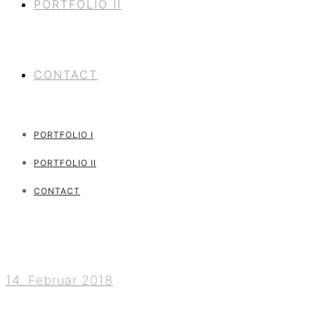
PORTFOLIO II
CONTACT
PORTFOLIO I
PORTFOLIO II
CONTACT
14. Februar 2018