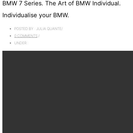
BMW 7 Series. The Art of BMW Individual.
Individualise your BMW.
POSTED BY : JULIA QUANTE
/
0 COMMENTS
/
UNDER :