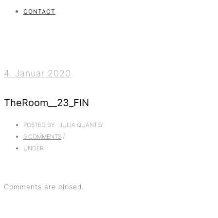
CONTACT
4. Januar 2020
TheRoom__23_FIN
POSTED BY : JULIA QUANTE
/
0 COMMENTS
/
UNDER :
Comments are closed.