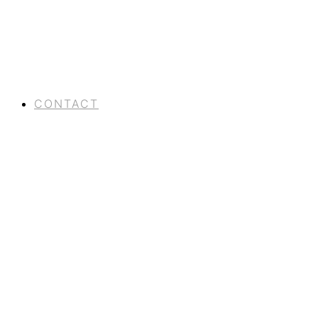
CONTACT