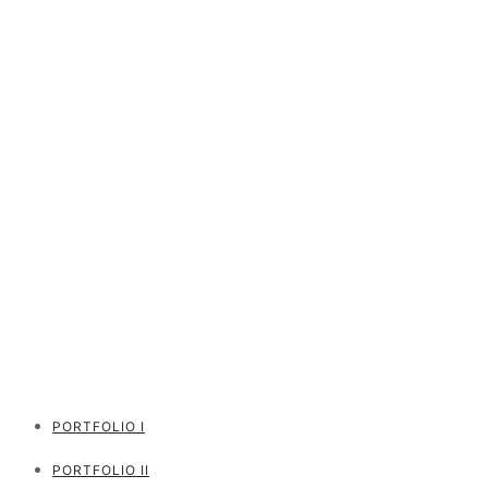
PORTFOLIO I
PORTFOLIO II