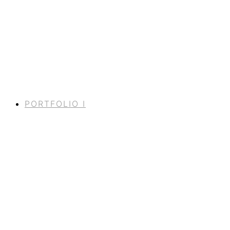
PORTFOLIO I