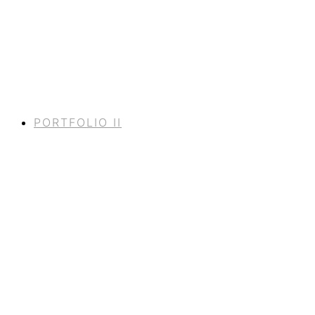
PORTFOLIO II