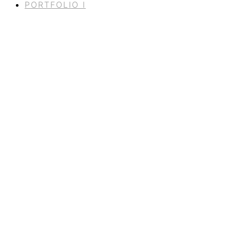
PORTFOLIO I