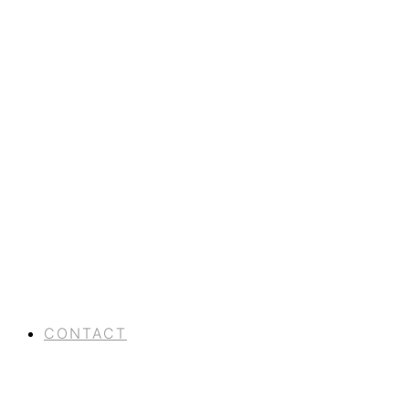
CONTACT