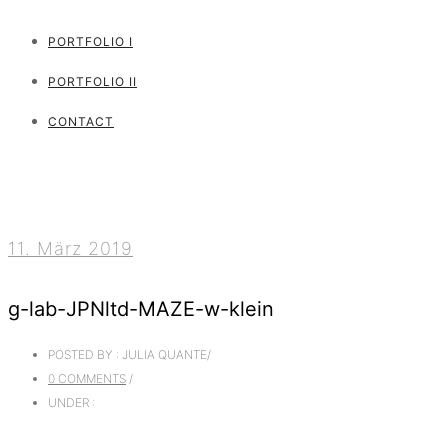
PORTFOLIO I
PORTFOLIO II
CONTACT
11. März 2019
g-lab-JPNltd-MAZE-w-klein
POSTED BY : JULIA QUANTE
/
0 COMMENTS
/
UNDER :