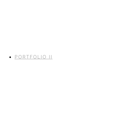
PORTFOLIO II