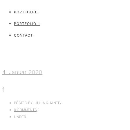
PORTFOLIO I
PORTFOLIO II
CONTACT
4. Januar 2020
1
POSTED BY : JULIA QUANTE
/
0 COMMENTS
/
UNDER :