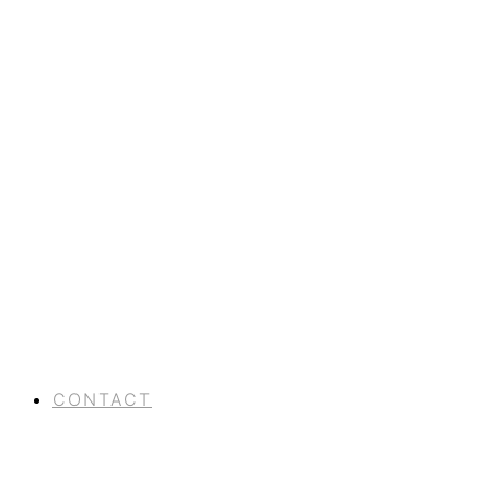
CONTACT