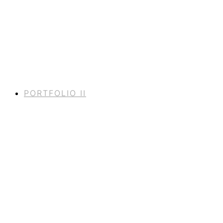
PORTFOLIO II