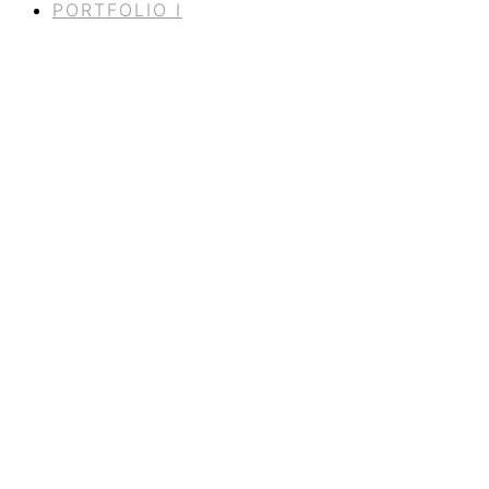
PORTFOLIO I