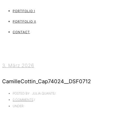
PORTFOLIO I
PORTFOLIO II
CONTACT
3. März 2026
CamilleCottin_Cap74024__DSF0712
POSTED BY : JULIA QUANTE
/
0 COMMENTS
/
UNDER :