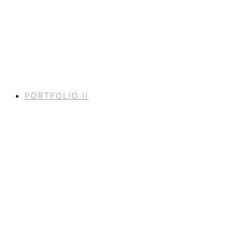
PORTFOLIO II