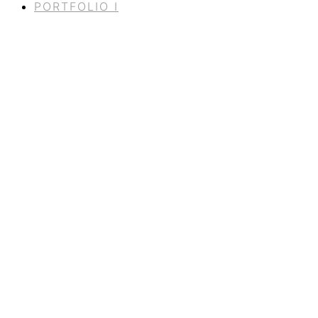
PORTFOLIO I