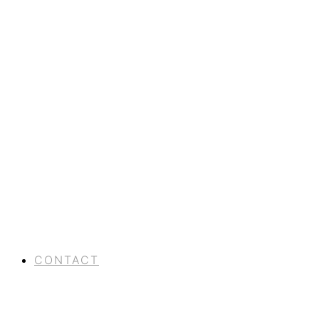
CONTACT