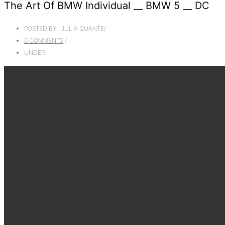
The Art Of BMW Individual __ BMW 5 __ DC
POSTED BY : JULIA QUANTE
/
0 COMMENTS
/
UNDER :