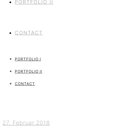
PORTFOLIO II
CONTACT
PORTFOLIO I
PORTFOLIO II
CONTACT
27. Februar 2018