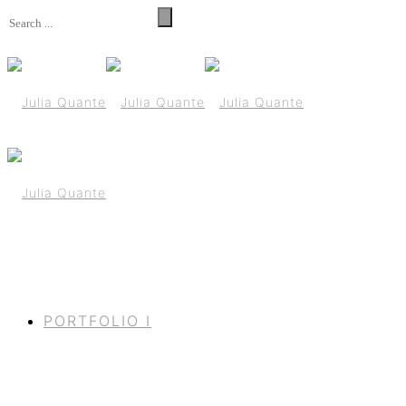
PORTFOLIO I