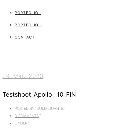
PORTFOLIO I
PORTFOLIO II
CONTACT
29. März 2023
Testshoot_Apollo__10_FIN
POSTED BY : JULIA QUANTE
/
0 COMMENTS
/
UNDER :