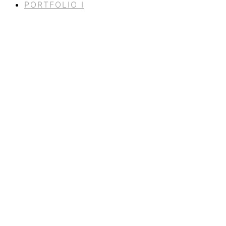
PORTFOLIO I