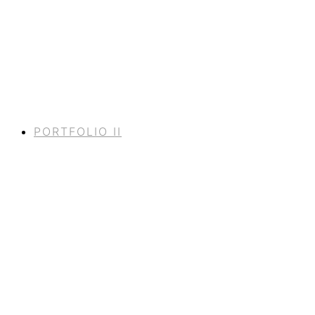
PORTFOLIO II