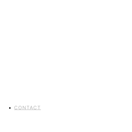
CONTACT