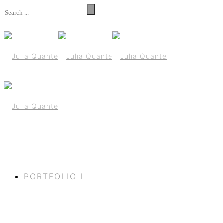
PORTFOLIO I