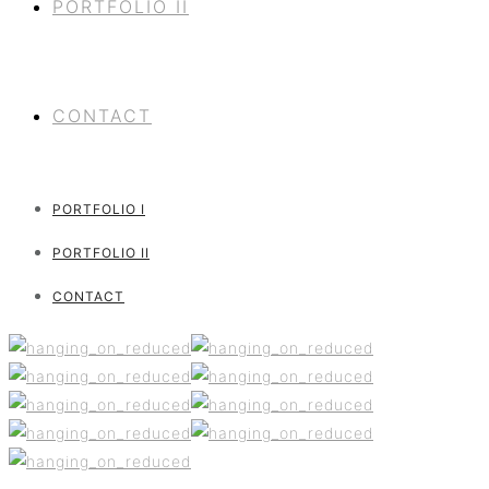
PORTFOLIO II
CONTACT
PORTFOLIO I
PORTFOLIO II
CONTACT