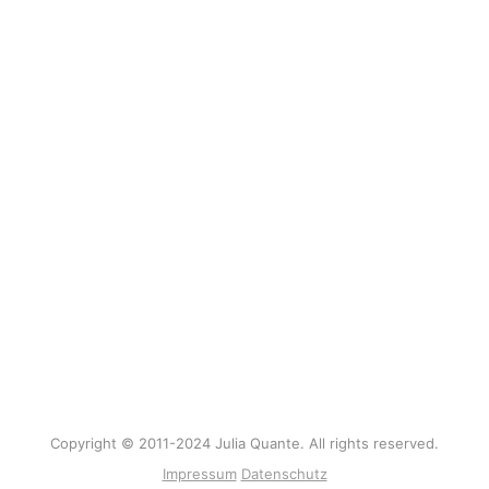
Copyright © 2011-2024 Julia Quante. All rights reserved.
Impressum
Datenschutz