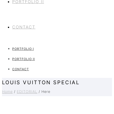
PORTFOLIO II
CONTACT
PORTFOLIO I
PORTFOLIO II
CONTACT
LOUIS VUITTON SPECIAL
Home
/
EDITORIAL
/ Here