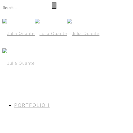
PORTFOLIO I